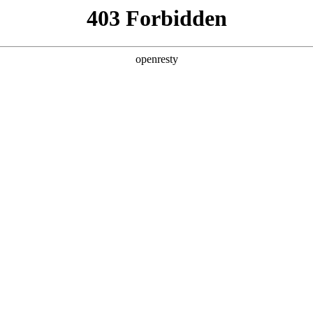
y, The page you visited is not f